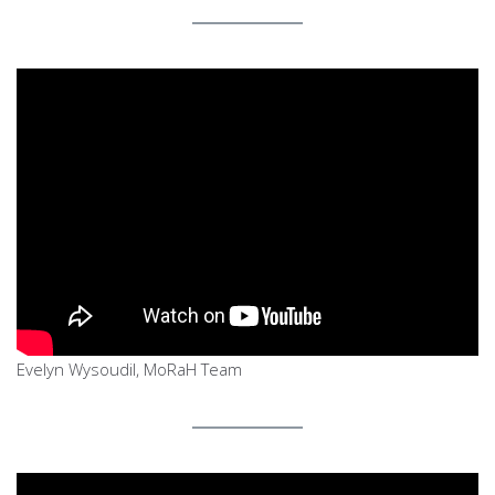
Evelyn Wysoudil, MoRaH Team