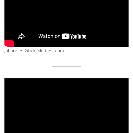
Johannes Glack, MoRaH Team