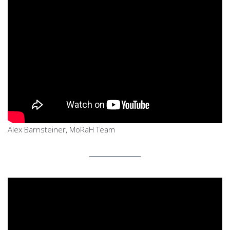
Alex Barnsteiner, MoRaH Team