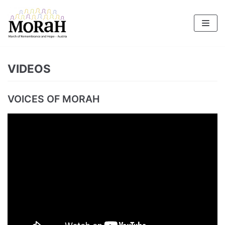
Zum
Inhalt
VIDEOS
VOICES OF MORAH