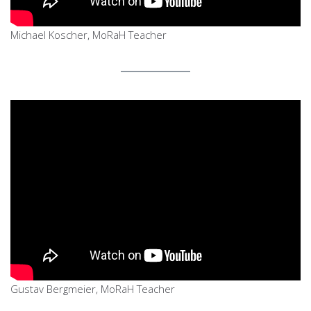
Michael Koscher, MoRaH Teacher
Gustav Bergmeier, MoRaH Teacher